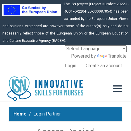
The ISN project (Project Number: 2022-1-
RO01-KA220-HED-000087854) has been
co-funded by the European Union. Views
and opinions expressed are however those of the author(s) only and do not
necessarily reflect those of the European Union or the European Education
and Culture Executive Agency (EACEA).
Powered by
Translate
Login
Create an account
Home
Login Partner