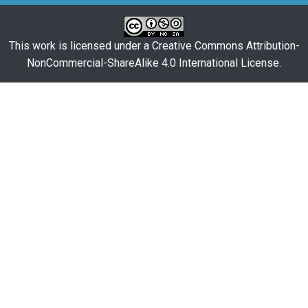
This work is licensed under a
Creative Commons Attribution-
NonCommercial-ShareAlike 4.0 International License
.