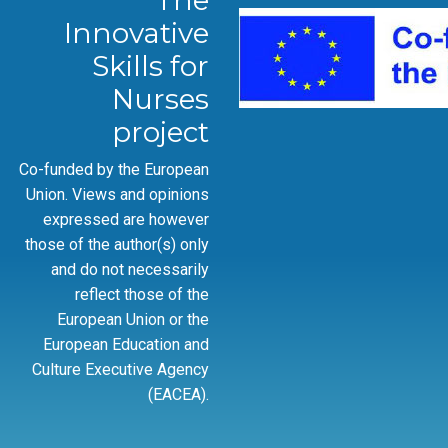
The
Innovative
Skills for
Nurses
project
Co-funded by the European
Union. Views and opinions
expressed are however
those of the author(s) only
and do not necessarily
reflect those of the
European Union or the
European Education and
Culture Executive Agency
(EACEA).