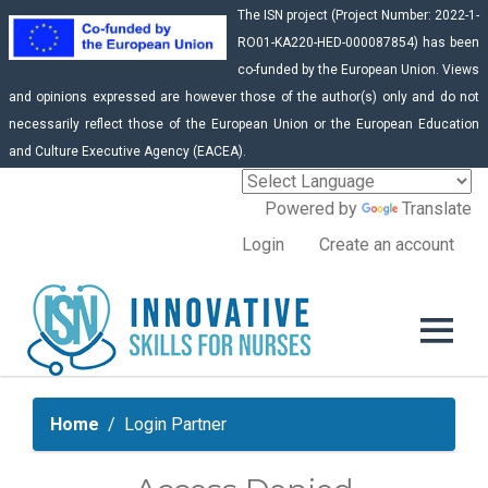
The ISN project (Project Number: 2022-1-
RO01-KA220-HED-000087854) has been
co-funded by the European Union. Views
and opinions expressed are however those of the author(s) only and do not
necessarily reflect those of the European Union or the European Education
and Culture Executive Agency (EACEA).
Powered by
Translate
Login
Create an account
Home
Login Partner