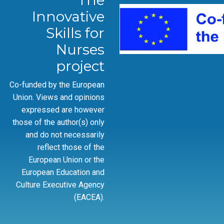
The
Innovative
Skills for
Nurses
project
Co-funded by the European
Union. Views and opinions
expressed are however
those of the author(s) only
and do not necessarily
reflect those of the
European Union or the
European Education and
Culture Executive Agency
(EACEA).