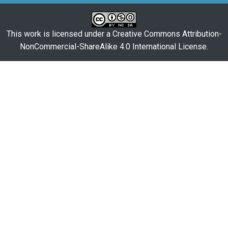
This work is licensed under a
Creative Commons Attribution-
NonCommercial-ShareAlike 4.0 International License
.