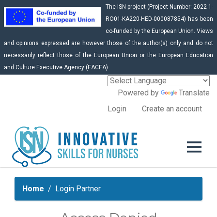
The ISN project (Project Number: 2022-1-
RO01-KA220-HED-000087854) has been
co-funded by the European Union. Views
and opinions expressed are however those of the author(s) only and do not
necessarily reflect those of the European Union or the European Education
and Culture Executive Agency (EACEA).
Powered by
Translate
Login
Create an account
Home
Login Partner