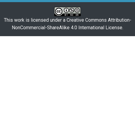
This work is licensed under a
Creative Commons Attribution-
NonCommercial-ShareAlike 4.0 International License
.