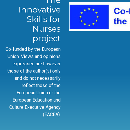
The
Innovative
Skills for
Nurses
project
Co-funded by the European
Union. Views and opinions
expressed are however
those of the author(s) only
and do not necessarily
reflect those of the
European Union or the
European Education and
Culture Executive Agency
(EACEA).