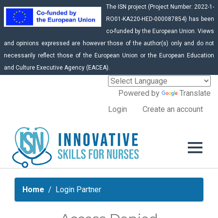
The ISN project (Project Number: 2022-1-
RO01-KA220-HED-000087854) has been
co-funded by the European Union. Views
and opinions expressed are however those of the author(s) only and do not
necessarily reflect those of the European Union or the European Education
and Culture Executive Agency (EACEA).
Powered by
Translate
Login
Create an account
Home
Login Partner