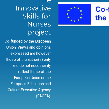
The
Innovative
Skills for
Nurses
project
Co-funded by the European
Union. Views and opinions
expressed are however
those of the author(s) only
and do not necessarily
reflect those of the
European Union or the
European Education and
Culture Executive Agency
(EACEA).