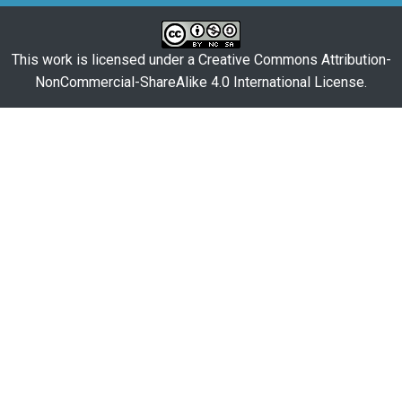
This work is licensed under a
Creative Commons Attribution-
NonCommercial-ShareAlike 4.0 International License
.