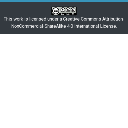
This work is licensed under a
Creative Commons Attribution-
NonCommercial-ShareAlike 4.0 International License
.