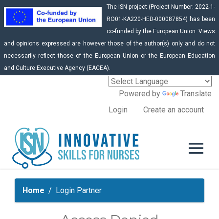
The ISN project (Project Number: 2022-1-
RO01-KA220-HED-000087854) has been
co-funded by the European Union. Views
and opinions expressed are however those of the author(s) only and do not
necessarily reflect those of the European Union or the European Education
and Culture Executive Agency (EACEA).
Powered by
Translate
Login
Create an account
Home
Login Partner