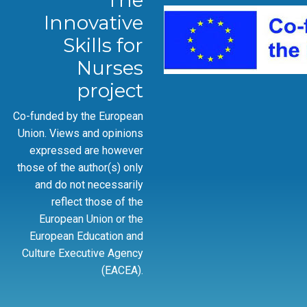
The
Innovative
Skills for
Nurses
project
Co-funded by the European
Union. Views and opinions
expressed are however
those of the author(s) only
and do not necessarily
reflect those of the
European Union or the
European Education and
Culture Executive Agency
(EACEA).