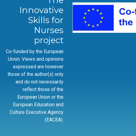
The
Innovative
Skills for
Nurses
project
Co-funded by the European
Union. Views and opinions
expressed are however
those of the author(s) only
and do not necessarily
reflect those of the
European Union or the
European Education and
Culture Executive Agency
(EACEA).