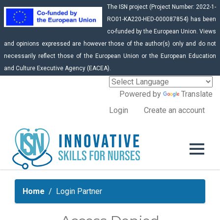
The ISN project (Project Number: 2022-1-
RO01-KA220-HED-000087854) has been
co-funded by the European Union. Views
and opinions expressed are however those of the author(s) only and do not
necessarily reflect those of the European Union or the European Education
and Culture Executive Agency (EACEA).
Powered by
Translate
Login
Create an account
Home
Login Partner