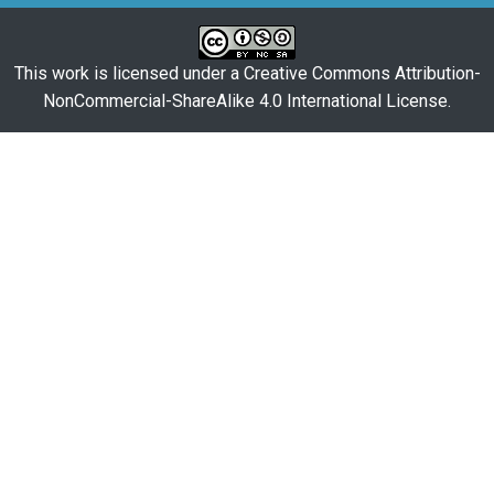
This work is licensed under a
Creative Commons Attribution-
NonCommercial-ShareAlike 4.0 International License
.