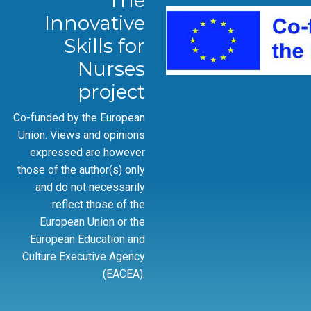
The
Innovative
Skills for
Nurses
project
Co-funded by the European
Union. Views and opinions
expressed are however
those of the author(s) only
and do not necessarily
reflect those of the
European Union or the
European Education and
Culture Executive Agency
(EACEA).