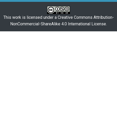
This work is licensed under a
Creative Commons Attribution-
NonCommercial-ShareAlike 4.0 International License
.