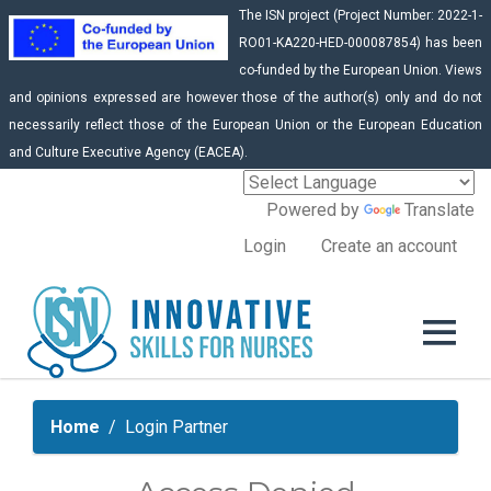
The ISN project (Project Number: 2022-1-
RO01-KA220-HED-000087854) has been
co-funded by the European Union. Views
and opinions expressed are however those of the author(s) only and do not
necessarily reflect those of the European Union or the European Education
and Culture Executive Agency (EACEA).
Powered by
Translate
Login
Create an account
Home
Login Partner