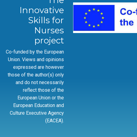
The
Innovative
Skills for
Nurses
project
Co-funded by the European
Union. Views and opinions
expressed are however
those of the author(s) only
and do not necessarily
reflect those of the
European Union or the
European Education and
Culture Executive Agency
(EACEA).