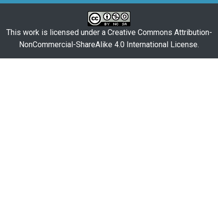
This work is licensed under a
Creative Commons Attribution-
NonCommercial-ShareAlike 4.0 International License
.