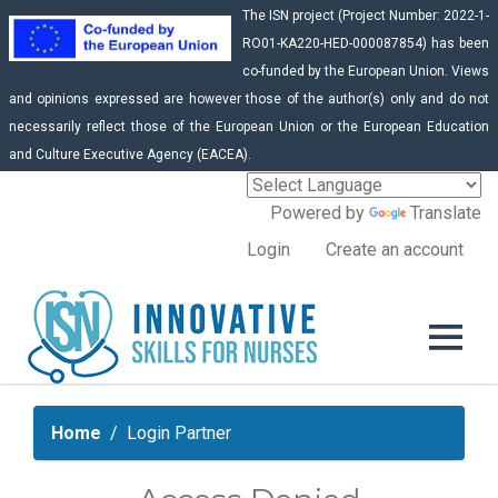
The ISN project (Project Number: 2022-1-
RO01-KA220-HED-000087854) has been
co-funded by the European Union. Views
and opinions expressed are however those of the author(s) only and do not
necessarily reflect those of the European Union or the European Education
and Culture Executive Agency (EACEA).
Powered by
Translate
Login
Create an account
Home
Login Partner