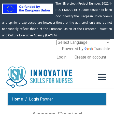
The ISN project (Project Number: 2022-1-
RO01-KA220-HED-000087854) has been
co-funded by the European Union. Views
and opinions expressed are however those of the author(s) only and do not
necessarily reflect those of the European Union or the European Education
and Culture Executive Agency (EACEA).
Powered by
Translate
Login
Create an account
Home
Login Partner