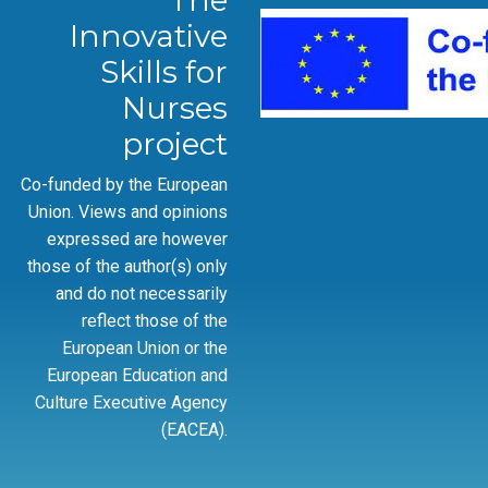
The
Innovative
Skills for
Nurses
project
Co-funded by the European
Union. Views and opinions
expressed are however
those of the author(s) only
and do not necessarily
reflect those of the
European Union or the
European Education and
Culture Executive Agency
(EACEA).