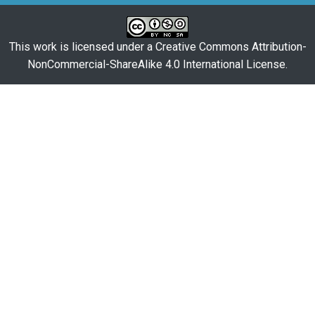
This work is licensed under a
Creative Commons Attribution-
NonCommercial-ShareAlike 4.0 International License
.