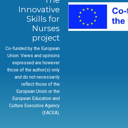
The
Innovative
Skills for
Nurses
project
Co-funded by the European
Union. Views and opinions
expressed are however
those of the author(s) only
and do not necessarily
reflect those of the
European Union or the
European Education and
Culture Executive Agency
(EACEA).