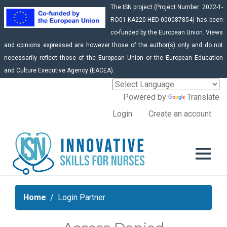
The ISN project (Project Number: 2022-1-
RO01-KA220-HED-000087854) has been
co-funded by the European Union. Views
and opinions expressed are however those of the author(s) only and do not
necessarily reflect those of the European Union or the European Education
and Culture Executive Agency (EACEA).
Powered by
Translate
Login
Create an account
Home
Login Partner