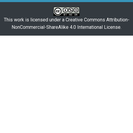
This work is licensed under a
Creative Commons Attribution-
NonCommercial-ShareAlike 4.0 International License
.