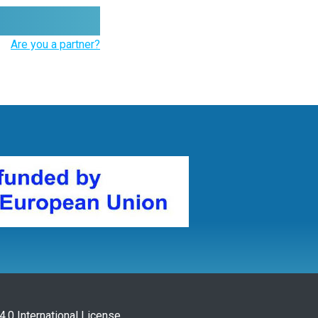
Are you a partner?
.0 International License
.