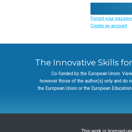
Forgot your passwo
Create an account
The Innovative Skills fo
Co-funded by the European Union. Vie
however those of the author(s) only and do n
the European Union or the European Education
This work is licensed un