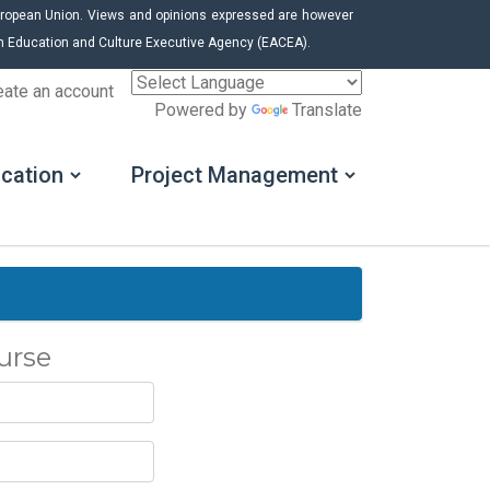
uropean Union. Views and opinions expressed are however
ean Education and Culture Executive Agency (EACEA).
eate an account
Powered by
Translate
cation
Project Management
urse