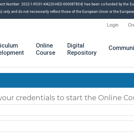
roject Number: 2022-1-RO01-KA220-HED-000087854) has been co-funded by the E
s) only and do not necessarily reflect those of the European Union or the Europ
Login
Cr
riculum
Online
Digital
Communi
elopment
Course
Repository
your credentials to start the Online Co