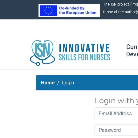
The ISN project (P
those of the author(
Cur
Dev
Home
Login
Login with 