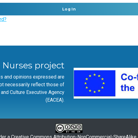
rd?
r Nurses project
ws and opinions expressed are
ot necessarily reflect those of
 and Culture Executive Agency
(EACEA).
der a
Creative Commons Attribution-NonCommercial-ShareAlike 4