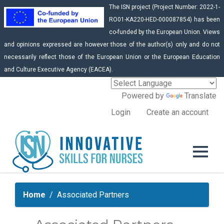
The ISN project (Project Number: 2022-1-
RO01-KA220-HED-000087854) has been
co-funded by the European Union. Views
and opinions expressed are however those of the author(s) only and do not
necessarily reflect those of the European Union or the European Education
and Culture Executive Agency (EACEA).
Powered by
Translate
Login
Create an account
Home
Associated Partners