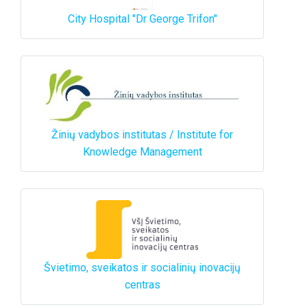
City Hospital "Dr George Trifon"
Žinių vadybos institutas / Institute for
Knowledge Management
Švietimo, sveikatos ir socialinių inovacijų
centras