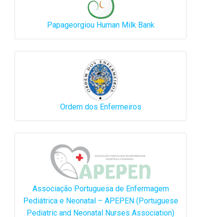
Papageorgiou Human Milk Bank
Ordem dos Enfermeiros
Associação Portuguesa de Enfermagem
Pediátrica e Neonatal – APEPEN (Portuguese
Pediatric and Neonatal Nurses Association)