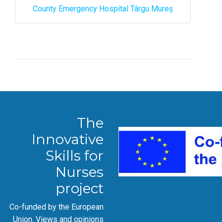
County Emergency Hospital Târgu Mureș
The
Innovative
Skills for
Nurses
project
Co-funded by the European
Union. Views and opinions