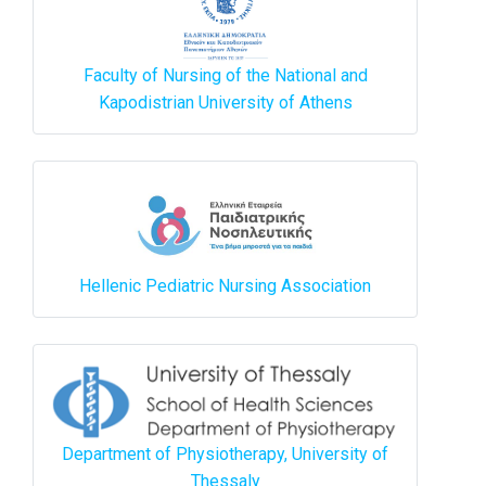
Faculty of Nursing of the National and
Kapodistrian University of Athens
Hellenic Pediatric Nursing Association
Department of Physiotherapy, University of
Thessaly