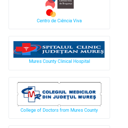
Centro de Ciência Viva
Mures County Clinical Hospital
College of Doctors from Mures County