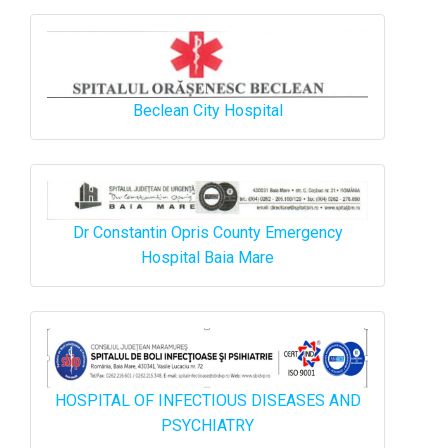
Beclean City Hospital
Dr Constantin Opris County Emergency
Hospital Baia Mare
HOSPITAL OF INFECTIOUS DISEASES AND
PSYCHIATRY