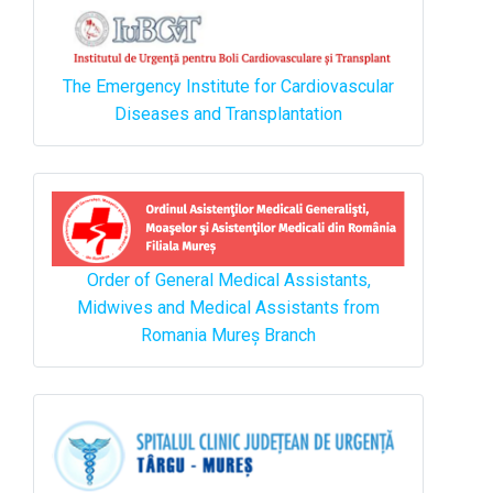
The Emergency Institute for Cardiovascular
Diseases and Transplantation
Order of General Medical Assistants,
Midwives and Medical Assistants from
Romania Mureș Branch