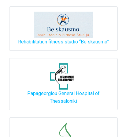
Rehabilitation fitness studio “Be skausmo”
Papageorgiou General Hospital of
Thessaloniki