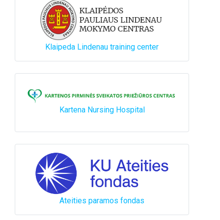
Klaipeda Lindenau training center
Kartena Nursing Hospital
Ateities paramos fondas