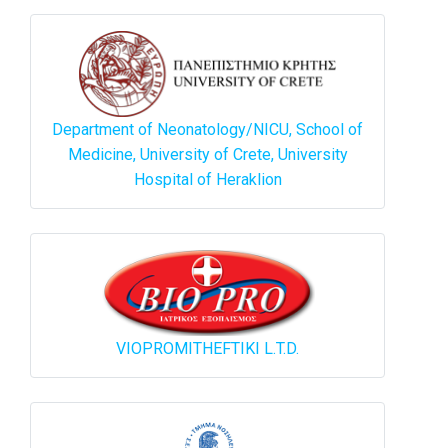
Department of Neonatology/NICU, School of
Medicine, University of Crete, University
Hospital of Heraklion
VIOPROMITHEFTIKI L.T.D.