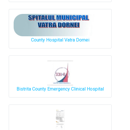
County Hospital Vatra Dornei
Bistrita County Emergency Clinical Hospital