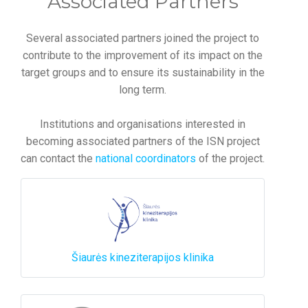
Associated Partners
Several associated partners joined the project to
contribute to the improvement of its impact on the
target groups and to ensure its sustainability in the
long term.
Institutions and organisations interested in
becoming associated partners of the ISN project
can contact the
national coordinators
of the project.
Šiaurės kineziterapijos klinika