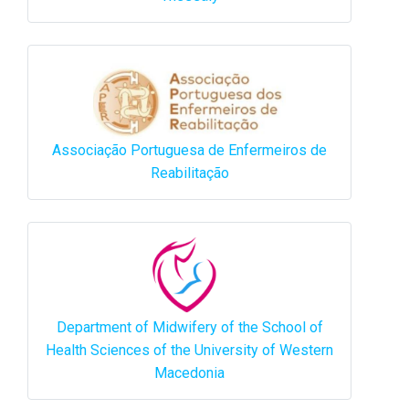
Associação Portuguesa de Enfermeiros de
Reabilitação
Department of Midwifery of the School of
Health Sciences of the University of Western
Macedonia