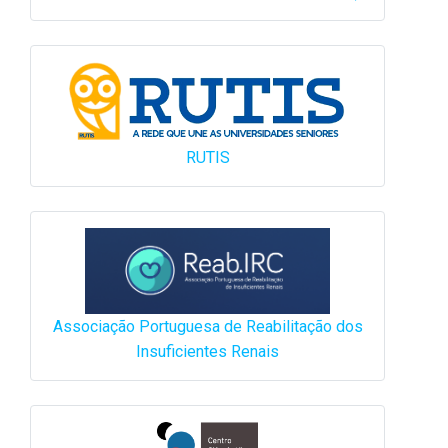
RUTIS
Associação Portuguesa de Reabilitação dos
Insuficientes Renais