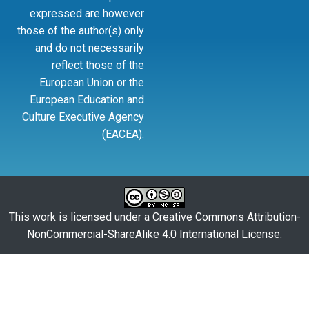
expressed are however
those of the author(s) only
and do not necessarily
reflect those of the
European Union or the
European Education and
Culture Executive Agency
(EACEA).
This work is licensed under a
Creative Commons Attribution-
NonCommercial-ShareAlike 4.0 International License
.